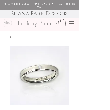
MOM-OWNED BUSINESS | MADE IN AMERICA | MADE JUST FOR
YOU
Shana Farr Designs
The Baby Promise