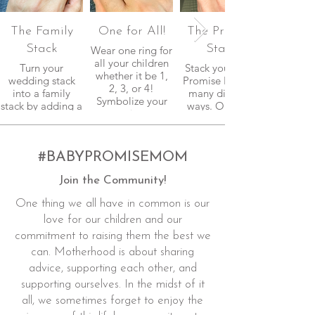
The Family
One for All!
The Promise
Stack
Stack
Wear one ring for
all your children
Turn your
Stack your Baby
whether it be 1,
wedding stack
Promise Rings in
2, 3, or 4!
into a family
many different
Symbolize your
stack by adding a
ways. One ring
commitment.
band or two from
for each child, or
The Baby
One Ring for All,
Promise
and add the
collections.
#BABYPROMISEMOM
Forever
Afterall,
Motherhood
Join the Community!
motherhood is a
band to celebrate
commitment that
a Mom-versary.
One thing we all have in common is our
lasts a lifetime!
Celebrate all the
milestones.
love for our children and our
commitment to raising them the best we
can. Motherhood is about sharing
advice, supporting each other, and
supporting ourselves. In the midst of it
all, we sometimes forget to enjoy the