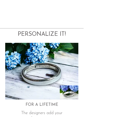
PERSONALIZE IT!
FOR A LIFETIME
The designers add your