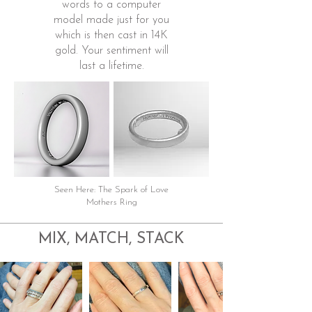
words to a computer
model made just for you
which is then cast in 14K
gold. Your sentiment will
last a lifetime.
Seen Here: The Spark of Love
Mothers Ring
MIX, MATCH, STACK