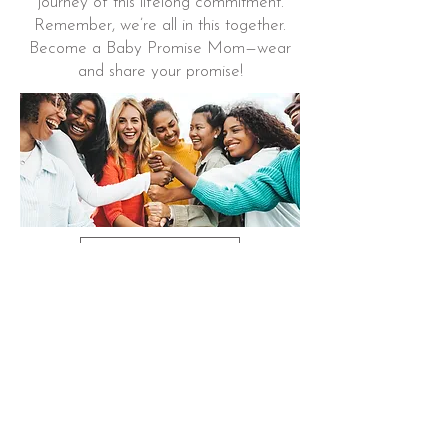
journey of this lifelong commitment.
Remember, we’re all in this together.
Become a Baby Promise Mom—wear
and share your promise!
Learn More
THE BABY PROMISE
BOOK
Perfect for a
NEW BABY LIBRARY
This honest, simple poem evokes the