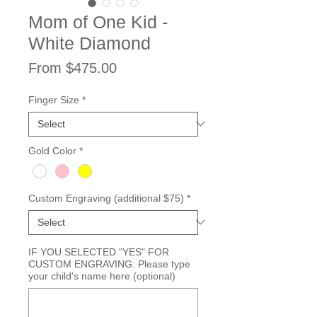
Mom of One Kid -
White Diamond
Sale
From
$475.00
Price
Finger Size
*
Gold Color
*
Custom Engraving (additional $75)
*
IF YOU SELECTED "YES" FOR
CUSTOM ENGRAVING: Please type
your child's name here (optional)