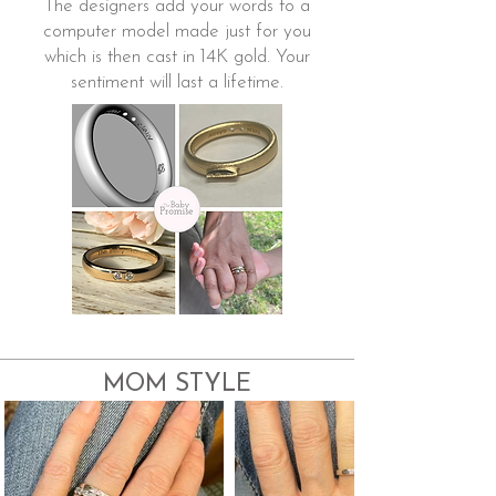
The designers add your words to a
computer model made just for you
which is then cast in 14K gold. Your
sentiment will last a lifetime.
MOM STYLE