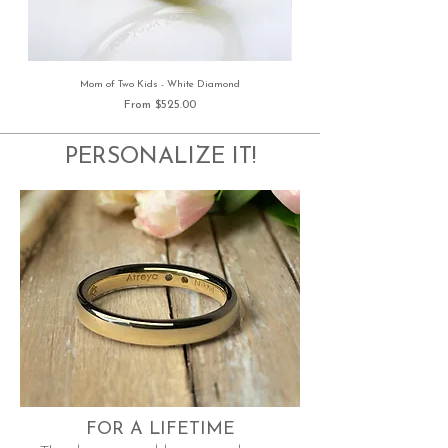
Mom of Two Kids - White Diamond
Sale Price
From
$525.00
PERSONALIZE IT!
FOR A LIFETIME