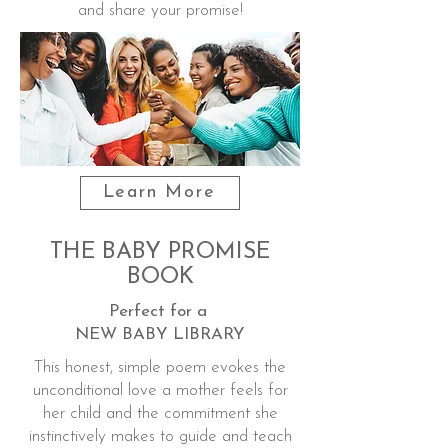
and share your promise!
Learn More
THE BABY PROMISE
BOOK
Perfect for a
NEW BABY LIBRARY
This honest, simple poem evokes the
unconditional love a mother feels for
her child and the commitment she
instinctively makes to guide and teach