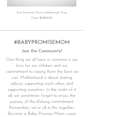
Pink Diamond "Forever Motherhood" Ring
Sale Price
From
$1,800.00
#BABYPROMISEMOM
Join the Community!
One thing we all have in common is our
love for our children and our
commitment to raising them the best we
can. Motherhood is about sharing
advice, supporting each other, and
supporting ourselves. In the midst of it
all, we sometimes forget to enjoy the
journey of this lifelong commitment.
Remember, we’re all in this together.
Become a Baby Promise Mom—wear