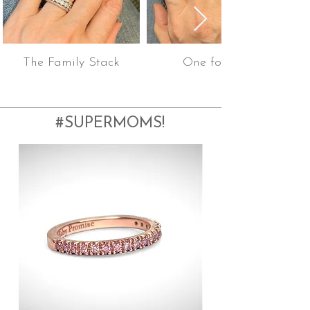
The Family Stack
One for All!
#SUPERMOMS!