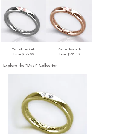
Mom of Two Girls
Mom of Two Girls
Sale Price
Sale Price
From
$525.00
From
$525.00
Explore the "Duet" Collection