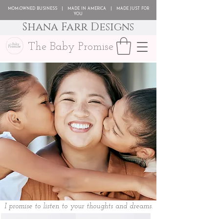
MOM-OWNED BUSINESS | MADE IN AMERICA | MADE JUST FOR
YOU
Shana Farr Designs
The Baby Promise
I promise to listen to your thoughts and dreams.